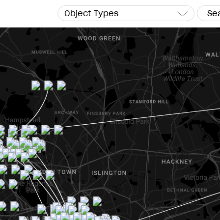
Object Types