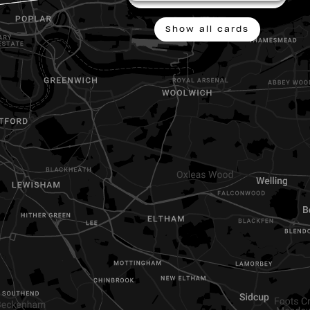
show all